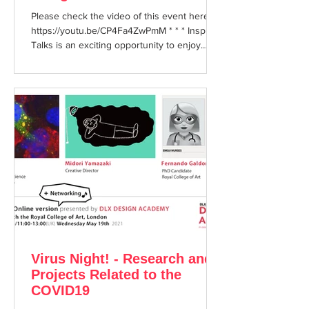
Please check the video of this event here:
https://youtu.be/CP4Fa4ZwPmM * * * Inspire
Talks is an exciting opportunity to enjoy
hearing...
Virus Night! - Research and
Projects Related to the
COVID19