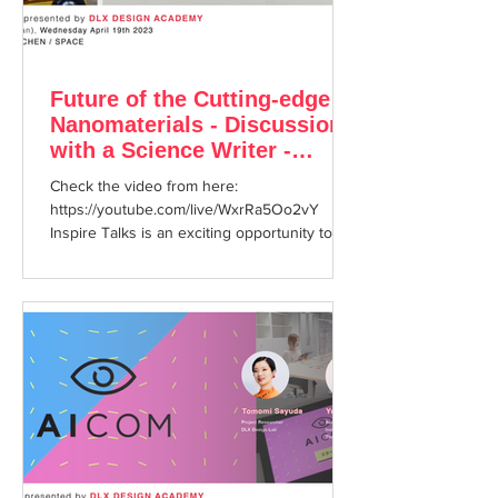
Future of the Cutting-edge
Nanomaterials - Discussion
with a Science Writer -
Inspire Talks #25
Check the video from here:
https://youtube.com/live/WxrRa5Oo2vY
Inspire Talks is an exciting opportunity to
enjoy hearing about cutting ...