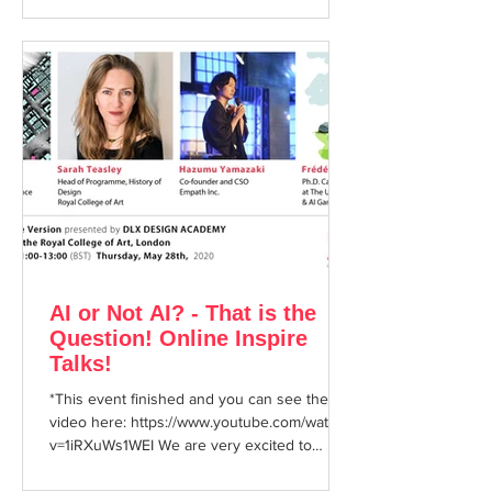
AI or Not AI? - That is the
Question! Online Inspire
Talks!
*This event finished and you can see the
video here: https://www.youtube.com/watch?
v=1iRXuWs1WEI We are very excited to
announce that at...