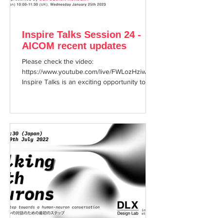
Inspire Talks Session 24 -
AICOM recent updates
Please check the video:
https://www.youtube.com/live/FWLozHziw-w?
Inspire Talks is an exciting opportunity to
enjoy hearing about cutting...