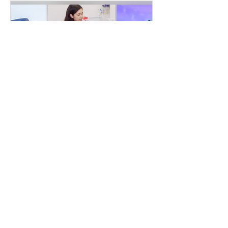
Inspire Talks @ THE CORE
October 9, 2019
Please watch the video from here:
https://youtu.be/waMOcWklWcY We are very
excited to announce that at 7pm on
Wednesday, October 09th we...