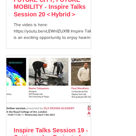
MOBILITY - Inspire Talks
Session 20＜Hybrid＞
The video is here:
https://youtu.be/vLEWnIZUXf8 Inspire Talks
is an exciting opportunity to enjoy hearing
about cutting edge topics from...
Inspire Talks Session 19 -