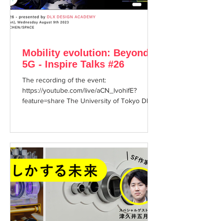
Mobility evolution: Beyond
5G - Inspire Talks #26
The recording of the event:
https://youtube.com/live/aCN_lvohifE?
feature=share The University of Tokyo DLX
DESIGN ACADEMY presents the...