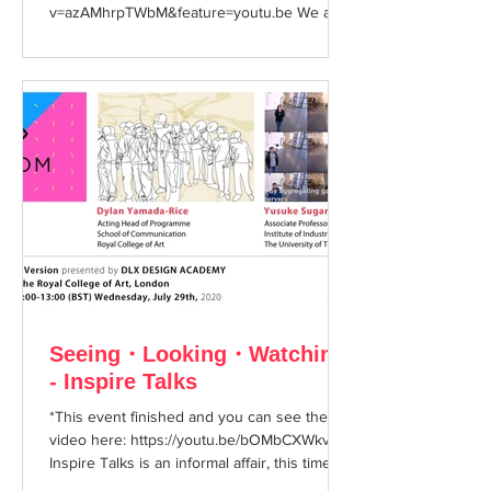
v=azAMhrpTWbM&feature=youtu.be We are
very excited to...
Seeing・Looking・Watching
- Inspire Talks
*This event finished and you can see the
video here: https://youtu.be/bOMbCXWkvHA
Inspire Talks is an informal affair, this time
with...