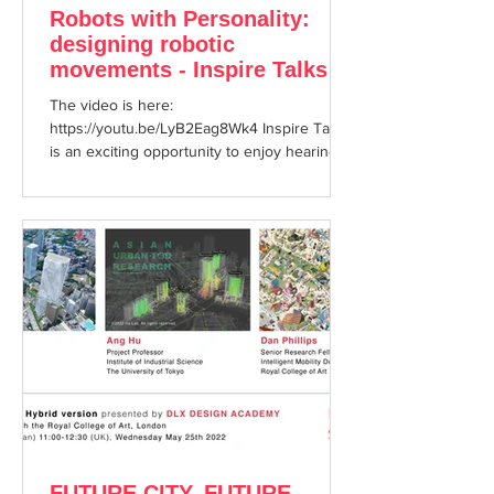
Robots with Personality:
designing robotic
movements - Inspire Talks
Session 21 <Onsite＋
The video is here:
YouTube>
https://youtu.be/LyB2Eag8Wk4 Inspire Talks
is an exciting opportunity to enjoy hearing
about cutting edge topics from...
FUTURE CITY, FUTURE