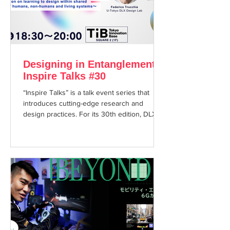
Designing in Entanglement -
Inspire Talks #30
“Inspire Talks” is a talk event series that
introduces cutting-edge research and
design practices. For its 30th edition, DLX
Design Lab Co-Director Federico Trucchia
will be joined by Lukas Franciszkiewicz ,
Head of the Industrial Design graduate
program at the Zurich University of the Arts,
for a session titled “Designing in
Entanglement.” Humans, plants and animals,
materials, technologies, and institutions - we
exist in constant entanglement with one
another. Rather than