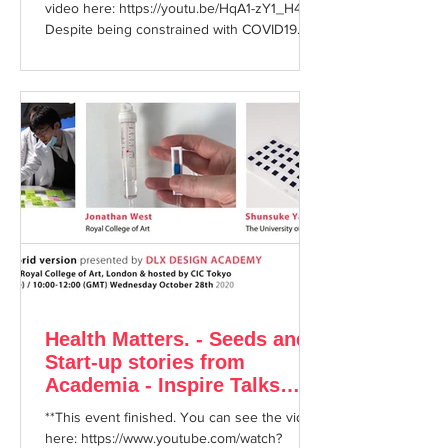
video here: https://youtu.be/HqA1-zY1_H4
Despite being constrained with COVID19
restrictions...
Health Matters. - Seeds and
Start-up stories from
Academia - Inspire Talks
October 28th 2020
**This event finished. You can see the video
here: https://www.youtube.com/watch?