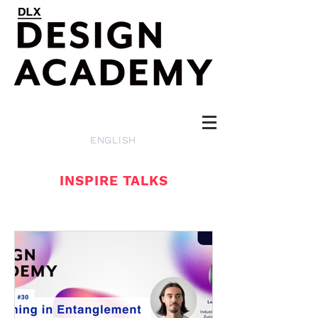
ENGLISH
INSPIRE TALKS