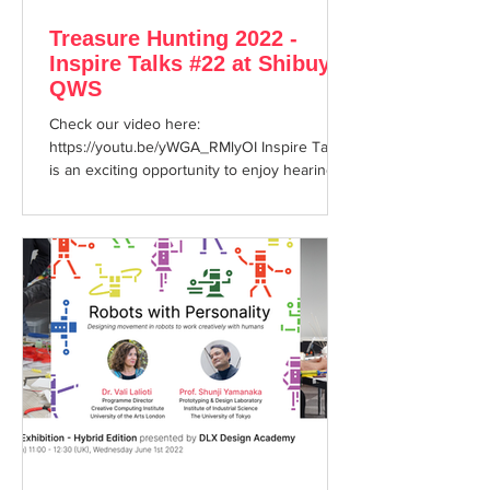
Treasure Hunting 2022 -
Inspire Talks #22 at Shibuya
QWS
Check our video here:
https://youtu.be/yWGA_RMlyOI Inspire Talks
is an exciting opportunity to enjoy hearing
about cutting edge topics...