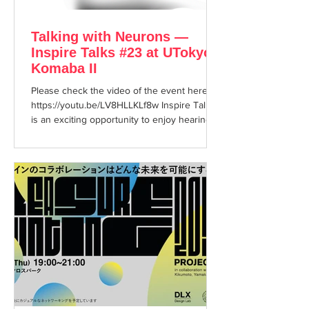
Talking with Neurons —
Inspire Talks #23 at UTokyo
Komaba II
Please check the video of the event here:
https://youtu.be/LV8HLLKLf8w Inspire Talks
is an exciting opportunity to enjoy hearing
about...