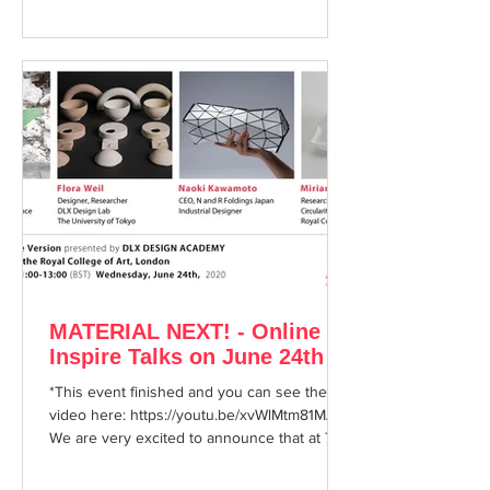
MATERIAL NEXT! - Online
Inspire Talks on June 24th
*This event finished and you can see the
video here: https://youtu.be/xvWlMtm81MA
We are very excited to announce that at 7pm
on...