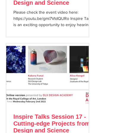
Design and Science
Please check the event video here:
https://youtu.be/gmi7VtdQURo Inspire Talks
is an exciting opportunity to enjoy hearing
about cutting ...
Inspire Talks Session 17 -
Cutting-edge Projects from
Design and Science