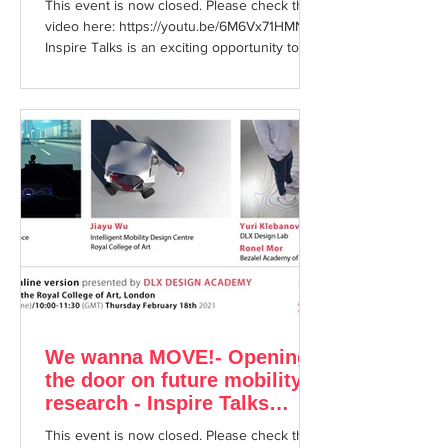
This event is now closed. Please check the
video here: https://youtu.be/6M6Vx71HMNI
Inspire Talks is an exciting opportunity to
enjoy...
We wanna MOVE!- Opening
the door on future mobility
research - Inspire Talks
February 18th 2021
This event is now closed. Please check the