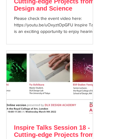
Cutting-edge Projects from
Design and Science
Please check the event video here:
https://youtu.be/uOxyztOpGFU Inspire Talks
is an exciting opportunity to enjoy hearing
about cutting ...
Inspire Talks Session 18 -
Cutting-edge Projects from