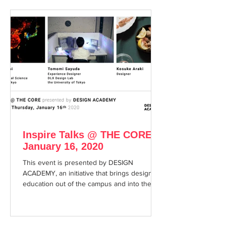
Inspire Talks @ THE CORE
January 16, 2020
This event is presented by DESIGN
ACADEMY, an initiative that brings design
education out of the campus and into the
city.