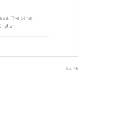
nese. The other 
English.
See All