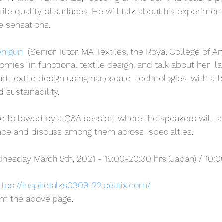
ctile quality of surfaces. He will talk about his experimen
e sensations.
enigun
  (Senior Tutor, MA Textiles, the Royal College of Art
omies” in functional textile design, and talk about her  l
art textile design using nanoscale  technologies, with a 
d sustainability.
 be followed by a Q&A session, where the speakers will  
nce and discuss among them across  specialties.
esday March 9th, 2021 - 19:00-20:30 hrs (Japan) / 10:00
ttps://inspiretalks0309-22.peatix.com/
om the above page.