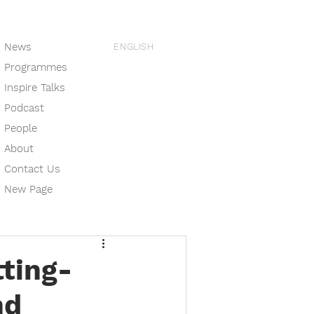
News
ENGLISH
Programmes
Inspire Talks
Podcast
People
About
Contact Us
New Page
tting-
nd