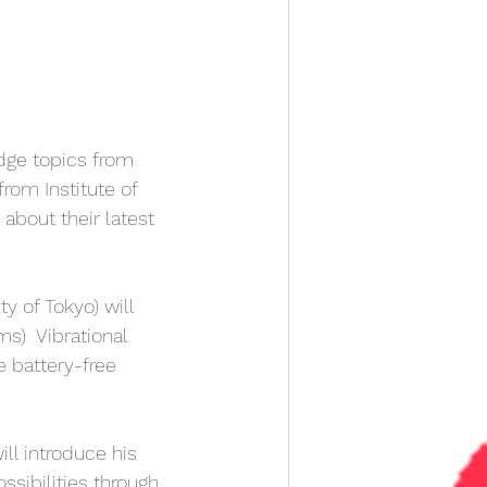
edge topics from 
rom Institute of 
 about their latest 
ty of Tokyo) will  
s)  Vibrational 
e battery-free 
ill introduce his 
ibilities through 