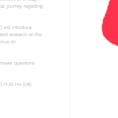
tal  journey regarding 
) will introduce  
atest research on the 
focus on 
answer questions 
-11:30 hrs (UK)