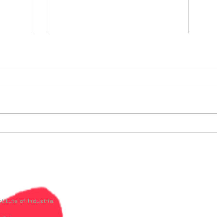
ment
Mobility evolution: Beyond
5G - Inspire Talks #26
titute of Industrial