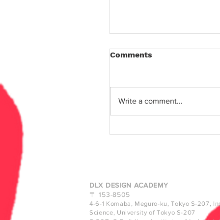
Comments
Write a comment...
Designing in Entangle
- Inspire Talks #30
DLX DESIGN ACADEMY
〒
153-8505
4-6-1 Komaba, Meguro-ku, Tokyo
S-207, Ins
Science, University of Tokyo S-207