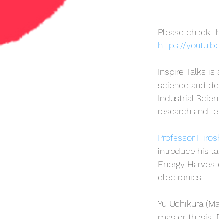
Please check th
https://youtu.
Inspire Talks is
science and desi
Industrial Scien
research and  e
Professor Hiros
introduce his l
Energy Harvester
electronics.
Yu Uchikura (Ma
master thesis: