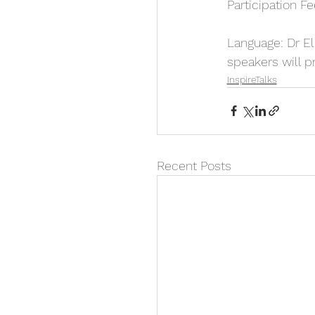
Participation Fe
Language: Dr Eli
speakers will pr
InspireTalks
Recent Posts