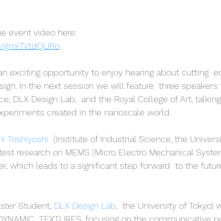
e event video here:
be/gmi7VtdQURo
 an exciting opportunity to enjoy hearing about cutting  
gn. In the next session we will feature  three speakers f
ce, DLX Design Lab,  and the Royal College of Art, talking
xperiments created in the nanoscale world. 
hi Toshiyoshi
  (Institute of Industrial Science, the Universi
atest research on MEMS (Micro Electro Mechanical System
, which leads to a significant step forward  to the futur
ster Student, 
DLX Design Lab
,  the University of Tokyo) w
 DYNAMIC  TEXTURES, focusing on the communicative poss