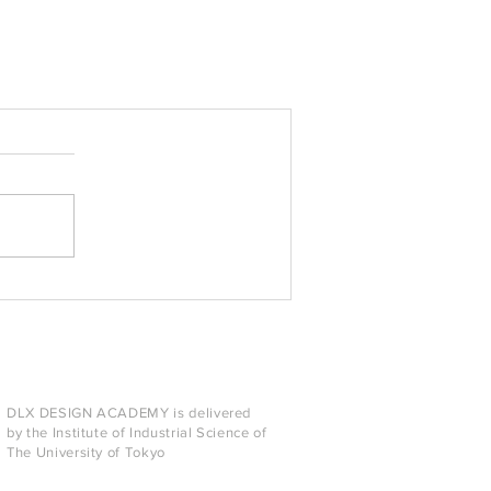
DLX DESIGN ACADEMY is delivered
by the Institute of Industrial Science of
The University of Tokyo