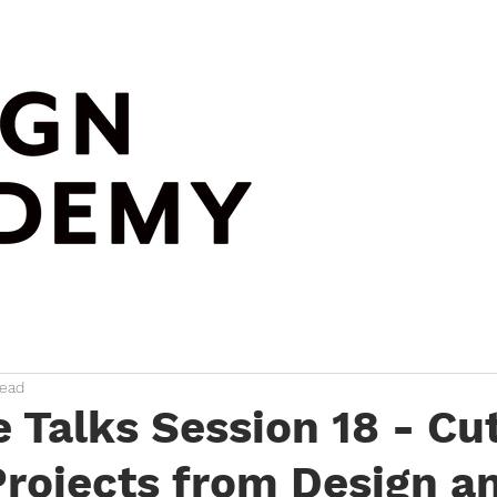
read
e Talks Session 18 - Cu
rojects from Design a