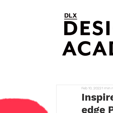
Feb 10, 2022
1 min 
Inspir
edge P