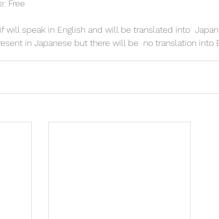
e: Free
f will speak in English and will be translated into  Japa
esent in Japanese but there will be  no translation into 