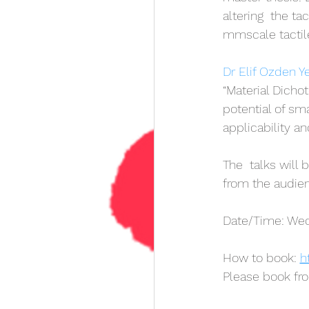
altering  the ta
mmscale tactil
Dr Elif Ozden Y
“Material Dichot
potential of sm
applicability an
The  talks will
from the audie
Date/Time: Wedn
How to book: 
h
Please book fr