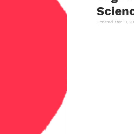
Scien
Updated:
Mar 10, 2