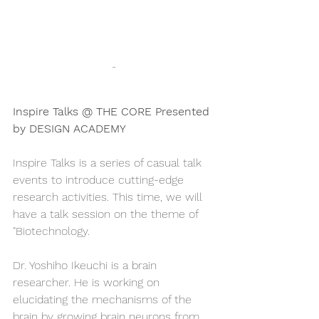
-
Inspire Talks @ THE CORE Presented 
by DESIGN ACADEMY
Inspire Talks is a series of casual talk 
events to introduce cutting-edge 
research activities. This time, we will 
have a talk session on the theme of 
"Biotechnology.
Dr. Yoshiho Ikeuchi is a brain 
researcher. He is working on 
elucidating the mechanisms of the 
brain by growing brain neurons from 