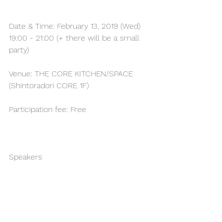
Date & Time: February 13, 2019 (Wed) 
19:00 - 21:00 (+ there will be a small 
party)
Venue: THE CORE KITCHEN/SPACE 
(Shintoradori CORE 1F)
Participation fee: Free
Speakers