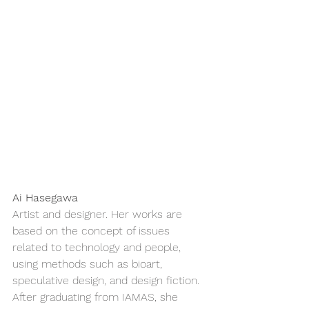
Ai Hasegawa
Artist and designer. Her works are 
based on the concept of issues 
related to technology and people, 
using methods such as bioart, 
speculative design, and design fiction. 
After graduating from IAMAS, she 