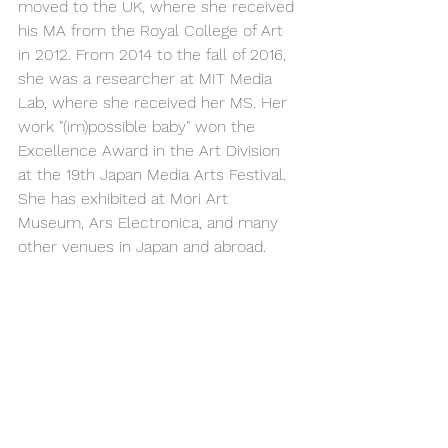
moved to the UK, where she received 
his MA from the Royal College of Art 
in 2012. From 2014 to the fall of 2016, 
she was a researcher at MIT Media 
Lab, where she received her MS. Her 
work "(im)possible baby" won the 
Excellence Award in the Art Division 
at the 19th Japan Media Arts Festival. 
She has exhibited at Mori Art 
Museum, Ars Electronica, and many 
other venues in Japan and abroad.