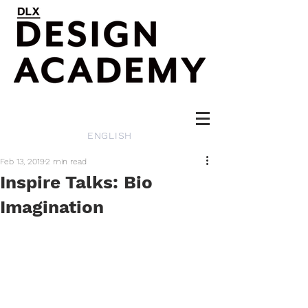
ENGLISH
Feb 13, 2019
2 min read
Inspire Talks: Bio
Imagination