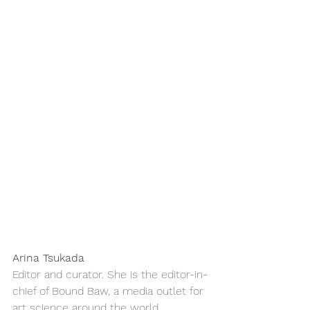
Arina Tsukada
Editor and curator. She is the editor-in-
chief of Bound Baw, a media outlet for 
art science around the world. 