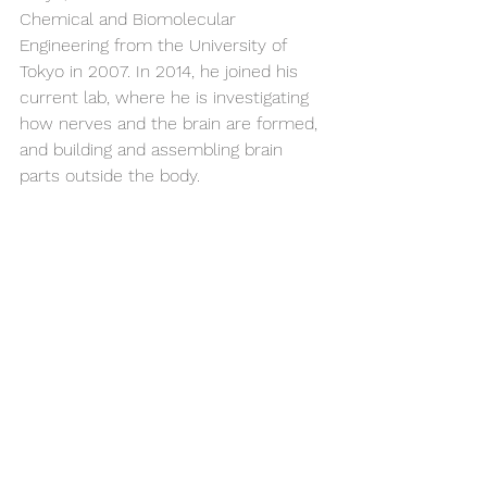
Chemical and Biomolecular 
Engineering from the University of 
Tokyo in 2007. In 2014, he joined his 
current lab, where he is investigating 
how nerves and the brain are formed, 
and building and assembling brain 
parts outside the body.