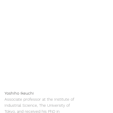
Yoshiho Ikeuchi
Associate professor at the Institute of 
Industrial Science, The University of 
Tokyo, and received his PhD in 