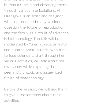
human IPS cells and observing them 
through various manipulations. Ai 
Hasegawa is an artist and designer 
who has produced many works that 
question the future of reproduction 
and the family as a result of advances 
in biotechnology. The talk will be 
moderated by Yuna Tsukada, an editor 
and curator. Arina Tsukada, who tries 
to fuse science and art through her 
various activities, will talk about her 
own vision while exploring the 
seemingly chaotic and issue-filled 
future of biotechnology.
Before the session, we will ask them 
to give a presentation about their 
activities.