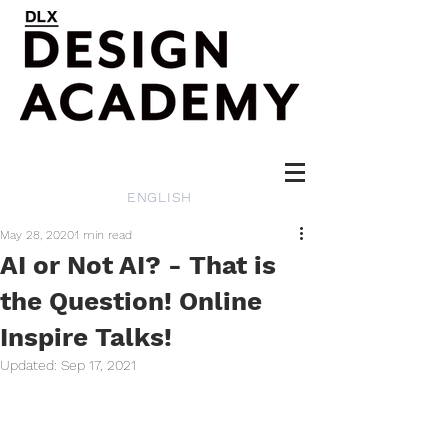
ENGLISH
May 28, 2020
1 min read
AI or Not AI? - That is
the Question! Online
Inspire Talks!
Updated:
Sep 17, 2021