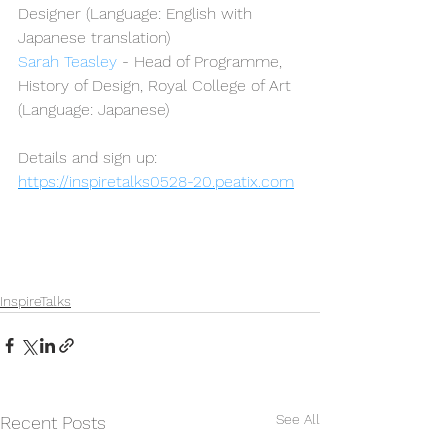
Designer (Language: English with 
Japanese translation)
Sarah Teasley
 - Head of Programme, 
History of Design, Royal College of Art 
(Language: Japanese)
Details and sign up:
https://inspiretalks0528-20.peatix.com
InspireTalks
See All
Recent Posts