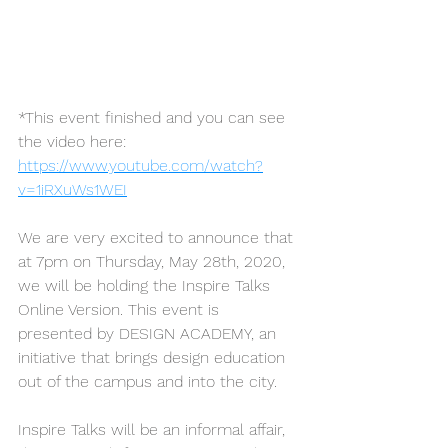
*This event finished and you can see 
the video here:
https://www.youtube.com/watch?
v=1iRXuWs1WEI
We are very excited to announce that 
at 7pm on Thursday, May 28th, 2020, 
we will be holding the Inspire Talks 
Online Version. This event is 
presented by DESIGN ACADEMY, an 
initiative that brings design education 
out of the campus and into the city.
Inspire Talks will be an informal affair, 