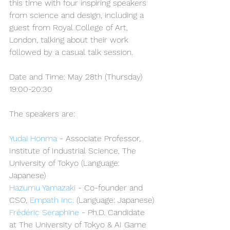
this time with four inspiring speakers 
from science and design, including a 
guest from Royal College of Art, 
London, talking about their work 
followed by a casual talk session.
Date and Time: May 28th (Thursday) 
19:00-20:30
The speakers are:
Yudai Honma
 - Associate Professor, 
Institute of Industrial Science, The 
University of Tokyo (Language: 
Japanese)
Hazumu Yamazaki
 - Co-founder and 
CSO, 
Empath Inc.
 (Language: Japanese)
Frédéric Seraphine
 - Ph.D. Candidate 
at The University of Tokyo & AI Game 