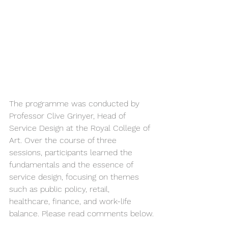
The programme was conducted by 
Professor Clive Grinyer, Head of 
Service Design at the Royal College of 
Art. Over the course of three 
sessions, participants learned the 
fundamentals and the essence of 
service design, focusing on themes 
such as public policy, retail, 
healthcare, finance, and work-life 
balance. Please read comments below.