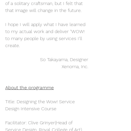
of a solitary craftsman, but I felt that 
that image will change in the future.
I hope I will apply what I have learned 
to my actual work and deliver "WOW! 
to many people by using services I'll 
create.  
So Takayama, Designer
Xenoma, Inc.
About the programme
Title: Designing the Wow! Service 
Design Intensive Course
Facilitator: Clive Grinyer(Head of 
Service Design, Royal College of Art)