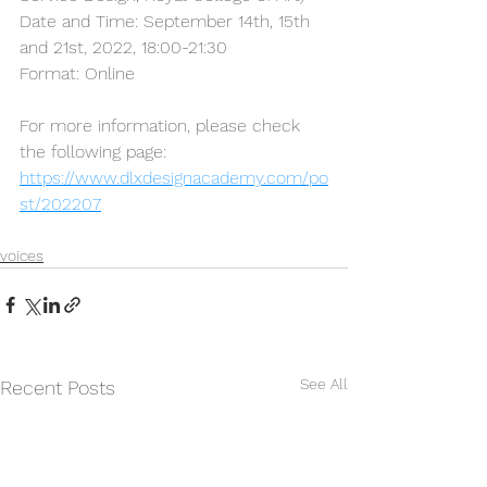
Date and Time: September 14th, 15th 
and 21st, 2022, 18:00-21:30
Format: Online
For more information, please check 
the following page:                  
https://www.dlxdesignacademy.com/po
st/202207
voices
See All
Recent Posts