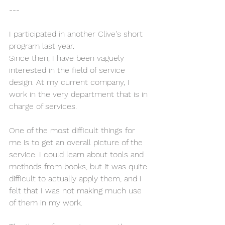
---
I participated in another Clive's short 
program last year.
Since then, I have been vaguely 
interested in the field of service 
design. At my current company, I 
work in the very department that is in 
charge of services.
One of the most difficult things for 
me is to get an overall picture of the 
service. I could learn about tools and 
methods from books, but it was quite 
difficult to actually apply them, and I 
felt that I was not making much use 
of them in my work.