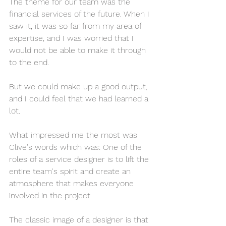
The theme for our team was the 
financial services of the future. When I 
saw it, it was so far from my area of 
expertise, and I was worried that I 
would not be able to make it through 
to the end.
But we could make up a good output, 
and I could feel that we had learned a 
lot.
What impressed me the most was 
Clive's words which was: One of the 
roles of a service designer is to lift the 
entire team's spirit and create an 
atmosphere that makes everyone 
involved in the project.
The classic image of a designer is that 