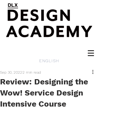
ENGLISH
Sep 30, 2022
2 min read
Review: Designing the
Wow! Service Design
Intensive Course