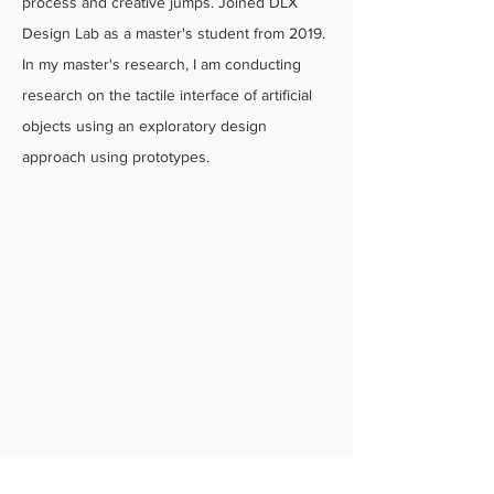
process and creative jumps. Joined DLX
Design Lab as a master's student from 2019.
In my master's research, I am conducting
research on the tactile interface of artificial
objects using an exploratory design
approach using prototypes.