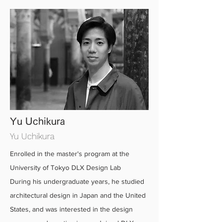
Yu Uchikura
Yu Uchikura
Enrolled in the master's program at the
University of Tokyo DLX Design Lab
During his undergraduate years, he studied
architectural design in Japan and the United
States, and was interested in the design